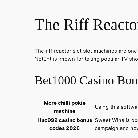
The Riff Reacto
The riff reactor slot slot machines are o
NetEnt is known for taking popular TV show
Bet1000 Casino Bon
More chilli pokie
Using this softwa
machine
Huc999 casino bonus
Sweet Wins is ope
codes 2026
campaign and now 