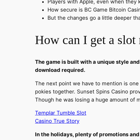
Players with Apple, even when they k
How secure is BC Game Bitcoin Casi
But the changes go a little deeper tha
How can I get a slo
The game is built with a unique style and
download required.
The next point we have to mention is one o
pokies together. Sunset Spins Casino prov
Though he was losing a huge amount of mo
Templar Tumble Slot
Casino True Story
In the holidays, plenty of promotions and