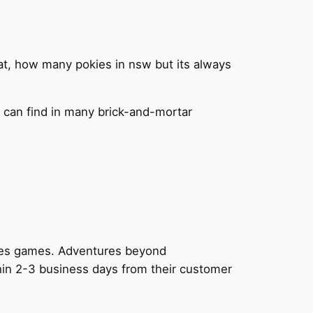
at, how many pokies in nsw but its always
s can find in many brick-and-mortar
pokies games. Adventures beyond
thin 2-3 business days from their customer