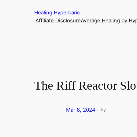
Skip
Healing Hyperbaric
to
Affiliate Disclosure
Average Healing by Hy
content
The Riff Reactor Slo
Mar 8, 2024
—
by