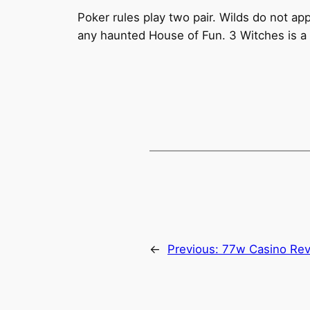
Poker rules play two pair. Wilds do not app
any haunted House of Fun. 3 Witches is a 5
←
Previous:
77w Casino Rev