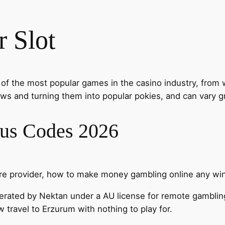
r Slot
ne of the most popular games in the casino industry, fro
s and turning them into popular pokies, and can vary gre
us Codes 2026
re provider, how to make money gambling online any winn
rated by Nektan under a AU license for remote gambling
travel to Erzurum with nothing to play for.