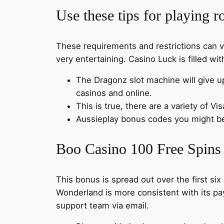
Use these tips for playing ro
These requirements and restrictions can v
very entertaining. Casino Luck is filled w
The Dragonz slot machine will give u
casinos and online.
This is true, there are a variety of V
Aussieplay bonus codes you might b
Boo Casino 100 Free Spins
This bonus is spread out over the first si
Wonderland is more consistent with its pa
support team via email.