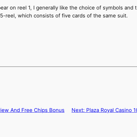
ear on reel 1, I generally like the choice of symbols and t
-reel, which consists of five cards of the same suit.
iew And Free Chips Bonus
Next:
Plaza Royal Casino 