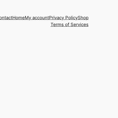
ontact
Home
My account
Privacy Policy
Shop
Terms of Services