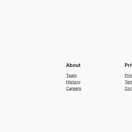
About
Pr
Team
Pri
History
Ter
Careers
Con