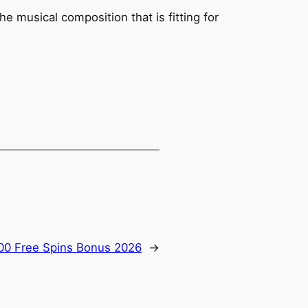
he musical composition that is fitting for
100 Free Spins Bonus 2026
→