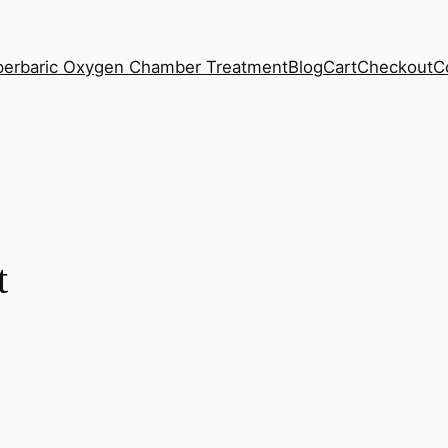
perbaric Oxygen Chamber Treatment
Blog
Cart
Checkout
C
t