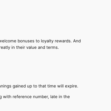
m welcome bonuses to loyalty rewards. And
atly in their value and terms.
ings gained up to that time will expire.
 with reference number, late in the