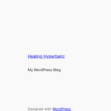
Healing Hyperbaric
My WordPress Blog
Designed with
WordPress