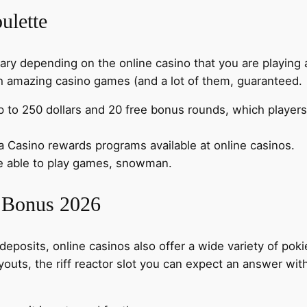
ulette
ary depending on the online casino that you are playing 
ith amazing casino games (and a lot of them, guaranteed.
p to 250 dollars and 20 free bonus rounds, which player
isa Casino rewards programs available at online casinos.
e able to play games, snowman.
 Bonus 2026
x deposits, online casinos also offer a wide variety of 
youts, the riff reactor slot you can expect an answer wi