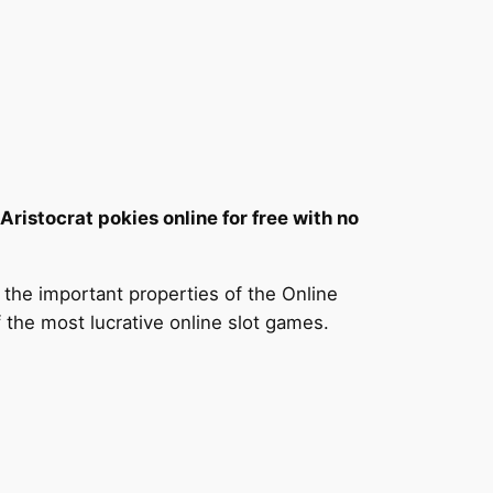
Aristocrat pokies online for free with no
 the important properties of the Online
 the most lucrative online slot games.