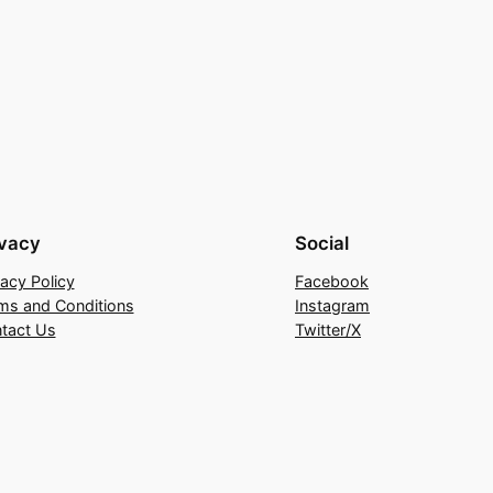
ivacy
Social
vacy Policy
Facebook
ms and Conditions
Instagram
tact Us
Twitter/X