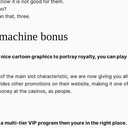
now it is not good for them.
no?
n that, three.
t machine bonus
 nice cartoon graphics to portray royalty, you can play 
f the main slot characteristic, we are now giving you all
ides other promotions on their website, making it one of
ney at the casinos, as people.
 a multi-tier VIP program then youre in the right place.